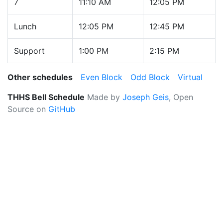
7
11:10 AM
12:05 PM
Lunch
12:05 PM
12:45 PM
Support
1:00 PM
2:15 PM
Other schedules
Even Block
Odd Block
Virtual
THHS Bell Schedule
Made by
Joseph Geis
, Open
Source on
GitHub