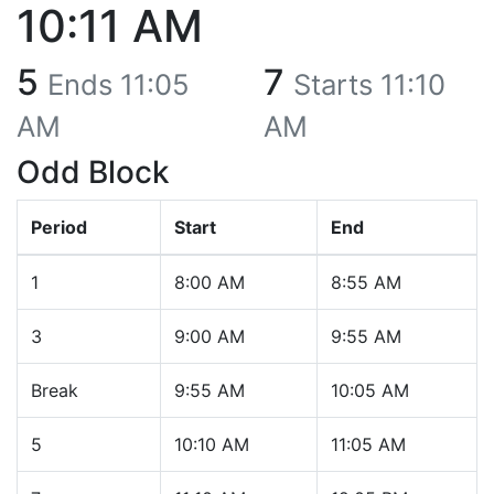
10:11 AM
5
7
Ends
11:05
Starts
11:10
AM
AM
Odd Block
Period
Start
End
1
8:00 AM
8:55 AM
3
9:00 AM
9:55 AM
Break
9:55 AM
10:05 AM
5
10:10 AM
11:05 AM